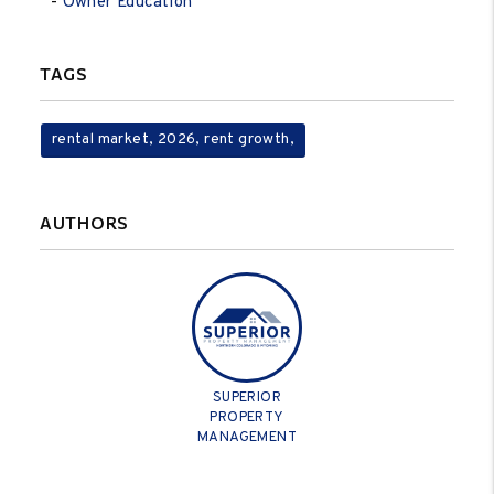
Owner Education
TAGS
rental market, 2026, rent growth,
AUTHORS
SUPERIOR
PROPERTY
MANAGEMENT