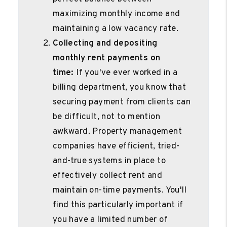
maximizing monthly income and
maintaining a low vacancy rate.
Collecting and depositing
monthly rent payments on
time:
If you've ever worked in a
billing department, you know that
securing payment from clients can
be difficult, not to mention
awkward. Property management
companies have efficient, tried-
and-true systems in place to
effectively collect rent and
maintain on-time payments. You'll
find this particularly important if
you have a limited number of