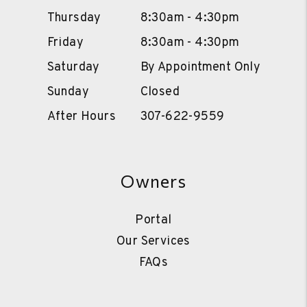
Thursday
8:30am - 4:30pm
Friday
8:30am - 4:30pm
Saturday
By Appointment Only
Sunday
Closed
After Hours
307-622-9559
Owners
Portal
Our Services
FAQs