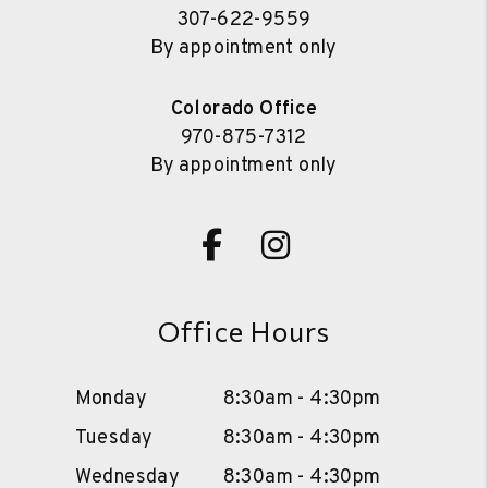
307-622-9559
By appointment only
Colorado Office
970-875-7312
By appointment only
Facebook
Instagram
Office Hours
Monday
8:30am - 4:30pm
Tuesday
8:30am - 4:30pm
Wednesday
8:30am - 4:30pm