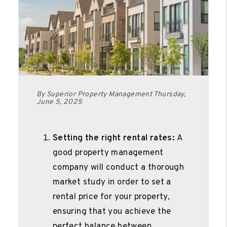
By Superior Property Management Thursday,
June 5, 2025
Setting the right rental rates:
A
good property management
company will conduct a thorough
market study in order to set a
rental price for your property,
ensuring that you achieve the
perfect balance between