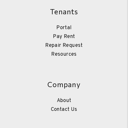
Tenants
Portal
Pay Rent
Repair Request
Resources
Company
About
Contact Us