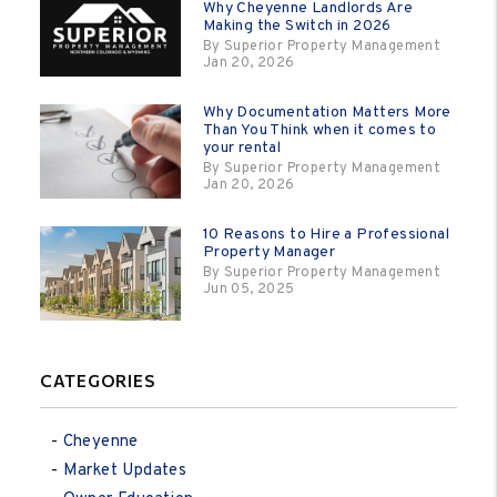
Why Cheyenne Landlords Are
Making the Switch in 2026
By Superior Property Management
Jan 20, 2026
Why Documentation Matters More
Than You Think when it comes to
your rental
By Superior Property Management
Jan 20, 2026
10 Reasons to Hire a Professional
Property Manager
By Superior Property Management
Jun 05, 2025
CATEGORIES
Cheyenne
Market Updates