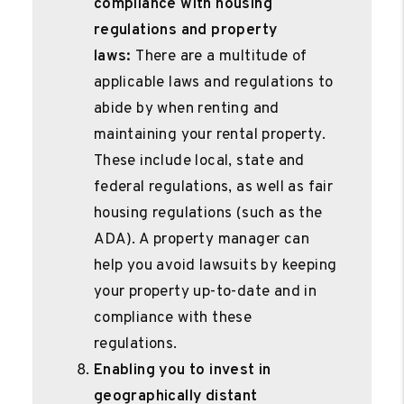
compliance with housing
regulations and property
laws:
There are a multitude of
applicable laws and regulations to
abide by when renting and
maintaining your rental property.
These include local, state and
federal regulations, as well as fair
housing regulations (such as the
ADA). A property manager can
help you avoid lawsuits by keeping
your property up-to-date and in
compliance with these
regulations.
Enabling you to invest in
geographically distant