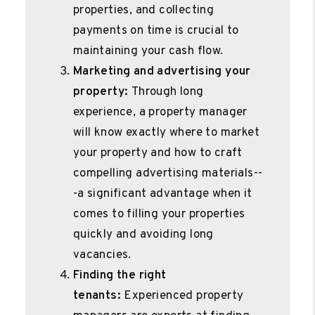
properties, and collecting
payments on time is crucial to
maintaining your cash flow.
Marketing and advertising your
property:
Through long
experience, a property manager
will know exactly where to market
your property and how to craft
compelling advertising materials--
-a significant advantage when it
comes to filling your properties
quickly and avoiding long
vacancies.
Finding the right
tenants:
Experienced property