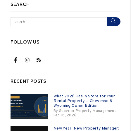
SEARCH
Sear
FOLLOW US
Facebook
Instagram
RSS
RECENT POSTS
What 2026 Has in Store for Your
Rental Property — Cheyenne &
Wyoming Owner Edition
By Superior Property Management
Feb 18, 2026
New Year, New Property Manager: