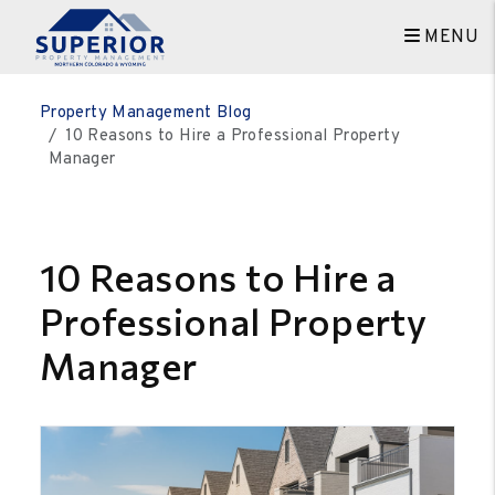
MENU
Skip to main content
Property Management Blog
10 Reasons to Hire a Professional Property
Manager
10 Reasons to Hire a
Professional Property
Manager