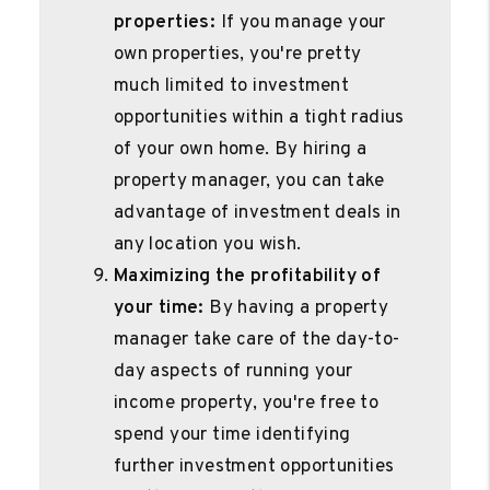
properties:
If you manage your
own properties, you're pretty
much limited to investment
opportunities within a tight radius
of your own home. By hiring a
property manager, you can take
advantage of investment deals in
any location you wish.
Maximizing the profitability of
your time:
By having a property
manager take care of the day-to-
day aspects of running your
income property, you're free to
spend your time identifying
further investment opportunities