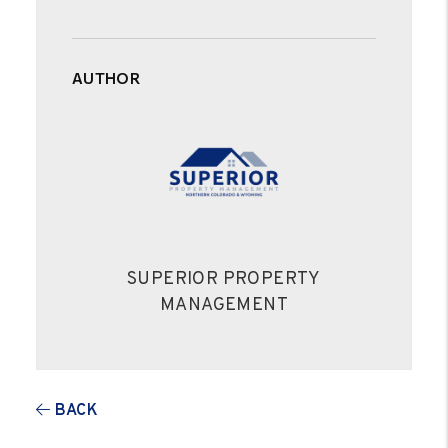
AUTHOR
SUPERIOR PROPERTY
MANAGEMENT
BACK