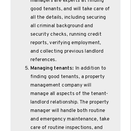
managers are experts at finding
good tenants, and will take care of
all the details, including securing
all criminal background and
security checks, running credit
reports, verifying employment,
and collecting previous landlord
references.
Managing tenants:
In addition to
finding good tenants, a property
management company will
manage all aspects of the tenant-
landlord relationship. The property
manager will handle both routine
and emergency maintenance, take
care of routine inspections, and