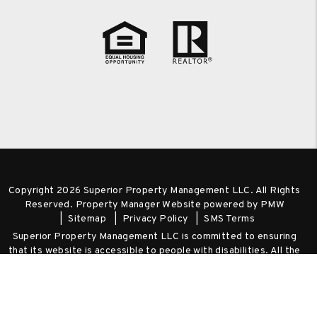
Copyright 2026 Superior Property Management LLC. All Rights
Reserved. Property Manager Website powered by
PMW
Sitemap
Privacy Policy
SMS Terms
Superior Property Management LLC is committed to ensuring
that its website is accessible to people with disabilities. All the
pages on our website will meet W3C WAI's Web Content
Accessibility Guidelines 2.0, Level A conformance. Any issues
should be reported to
admin@spm-realty.com
.
Website
Accessibility Policy