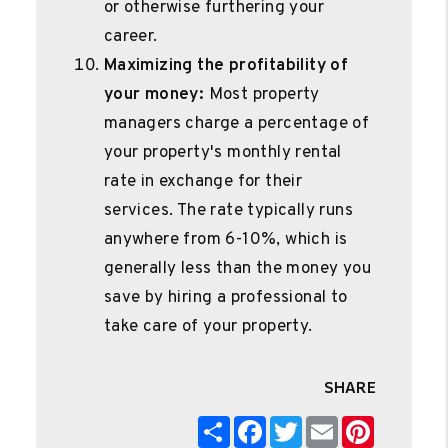
or otherwise furthering your
career.
Maximizing the profitability of
your money:
Most property
managers charge a percentage of
your property's monthly rental
rate in exchange for their
services. The rate typically runs
anywhere from 6-10%, which is
generally less than the money you
save by hiring a professional to
take care of your property.
SHARE
Share
Facebook
Twitter
Email
Pinterest