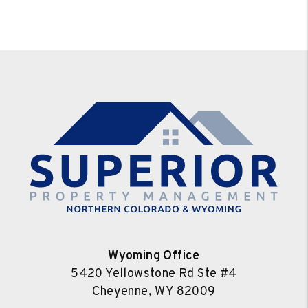
Wyoming Office
5420 Yellowstone Rd Ste #4
Cheyenne
,
WY
82009