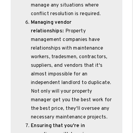
manage any situations where
conflict resolution is required.
Managing vendor
relationships:
Property
management companies have
relationships with maintenance
workers, tradesmen, contractors,
suppliers, and vendors that it's
almost impossible for an
independent landlord to duplicate.
Not only will your property
manager get you the best work for
the best price, they'll oversee any
necessary maintenance projects.
Ensuring that you're in