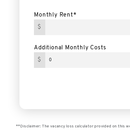
Monthly Rent*
$
Additional Monthly Costs
$
**Disclaimer: The vacancy loss calculator provided on this 