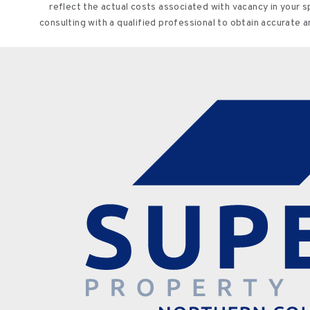
reflect the actual costs associated with vacancy in your 
consulting with a qualified professional to obtain accurate 