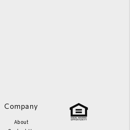
Company
About