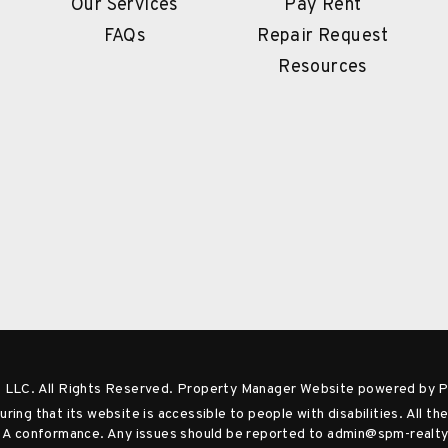
Our Services
Pay Rent
FAQs
Repair Request
Resources
 LLC. All Rights Reserved. Property Manager Website powered by
ng that its website is accessible to people with disabilities. All 
el A conformance. Any issues should be reported to
admin@spm-realt