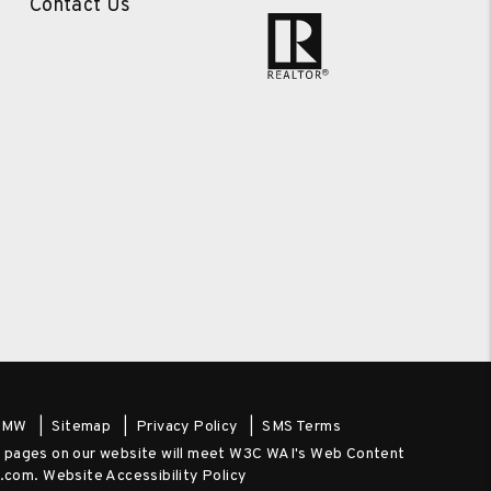
Contact Us
PMW
Sitemap
Privacy Policy
SMS Terms
the pages on our website will meet W3C WAI's Web Content
y.com
.
Website Accessibility Policy