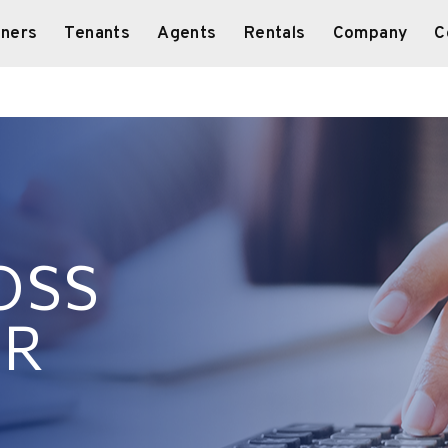
ners
Tenants
Agents
Rentals
Company
C
OSS
OR