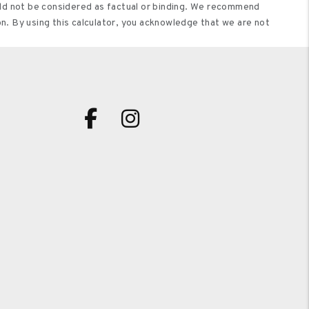
ould not be considered as factual or binding. We recommend
on. By using this calculator, you acknowledge that we are not
Facebook
Instagram