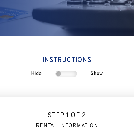
INSTRUCTIONS
Hide
Show
STEP 1 OF 2
RENTAL INFORMATION