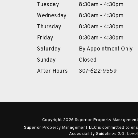
Tuesday
8:30am - 4:30pm
Wednesday
8:30am - 4:30pm
Thursday
8:30am - 4:30pm
Friday
8:30am - 4:30pm
Saturday
By Appointment Only
Sunday
Closed
After Hours
307-622-9559
Copyright 2026 Superior Property Management
Superior Property Management LLC is committed to ensuri
Accessibility Guidelines 2.0, Lev