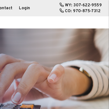
WY:
307-622-9559
ontact
Login
CO:
970-875-7312