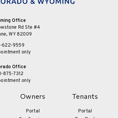
ming Office
owstone Rd Ste #4
nne
,
WY
82009
7-622-9559
pointment only
orado Office
0-875-7312
pointment only
Owners
Tenants
Portal
Portal