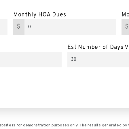
Monthly HOA Dues
Mo
$
$
Est Number of Days V
website is for demonstration purposes only. The results generated by