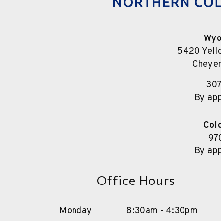
Wyo
5420 Yell
Cheye
30
By ap
Col
97
By ap
Office Hours
Monday
8:30am - 4:30pm