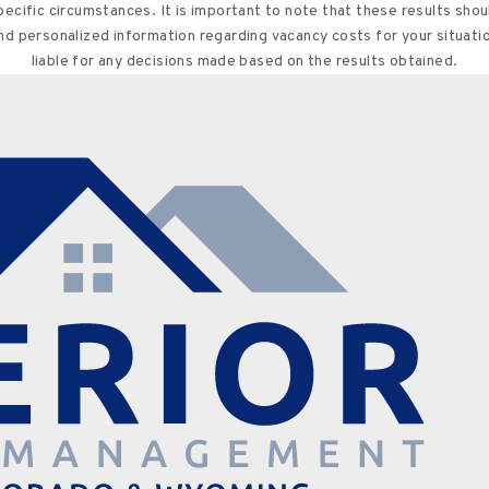
specific circumstances. It is important to note that these results sh
and personalized information regarding vacancy costs for your situati
liable for any decisions made based on the results obtained.