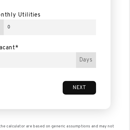
nthly Utilities
acant*
Days
NEXT
 the calculator are based on generic assumptions and may not