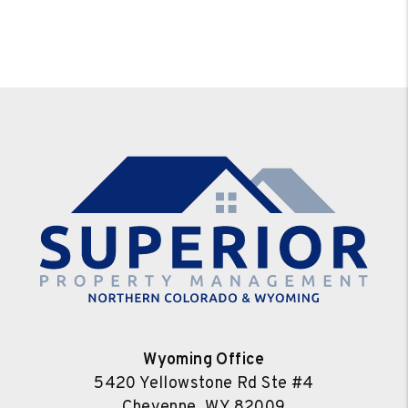
Wyoming Office
5420 Yellowstone Rd Ste #4
Cheyenne
,
WY
82009