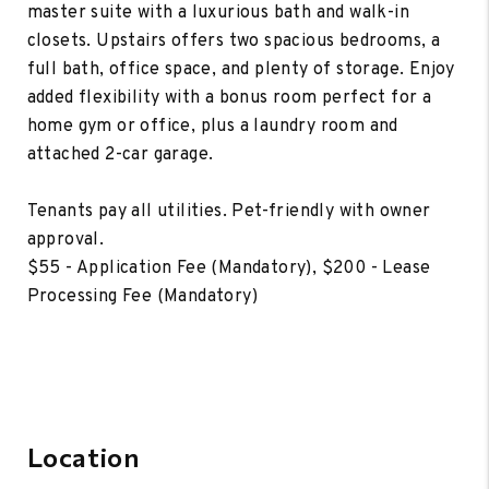
master suite with a luxurious bath and walk-in
closets. Upstairs offers two spacious bedrooms, a
full bath, office space, and plenty of storage. Enjoy
added flexibility with a bonus room perfect for a
home gym or office, plus a laundry room and
attached 2-car garage.
Tenants pay all utilities. Pet-friendly with owner
approval.
$55 - Application Fee (Mandatory), $200 - Lease
Processing Fee (Mandatory)
Location