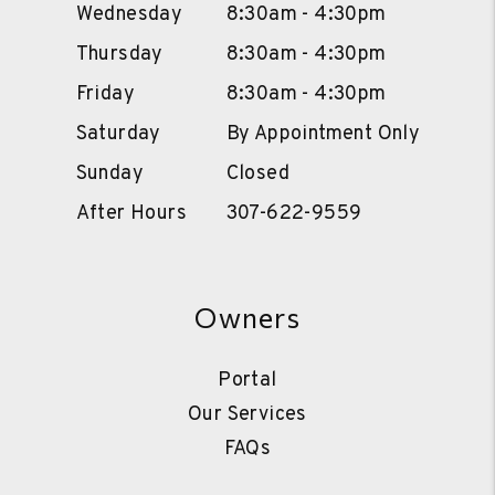
Wednesday
8:30am - 4:30pm
Thursday
8:30am - 4:30pm
Friday
8:30am - 4:30pm
Saturday
By Appointment Only
Sunday
Closed
After Hours
307-622-9559
Owners
Portal
Our Services
FAQs