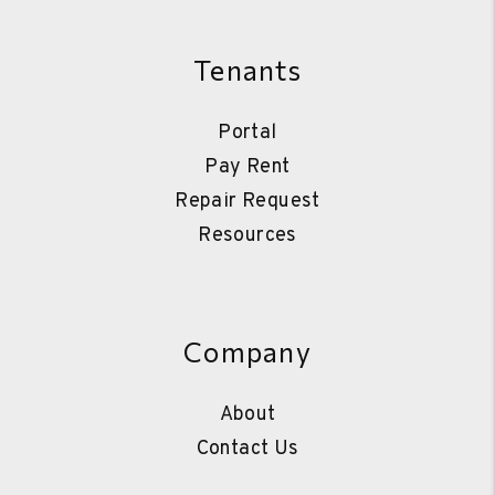
Tenants
Portal
Pay Rent
Repair Request
Resources
Company
About
Contact Us