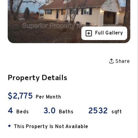
Full Gallery
Share
Property Details
$2,775
Per Month
4
3.0
2532
Beds
Baths
sqft
•
This Property Is Not Available