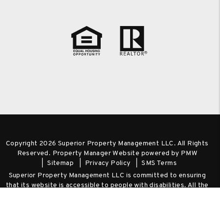
Copyright 2026 Superior Property Management LLC. All Rights
Reserved. Property Manager Website powered by
PMW
Sitemap
Privacy Policy
SMS Terms
Superior Property Management LLC is committed to ensuring
that its website is accessible to people with disabilities. All the
pages on our website will meet W3C WAI's Web Content
Accessibility Guidelines 2.0, Level A conformance. Any issues
should be reported to
admin@spm-realty.com
.
Website