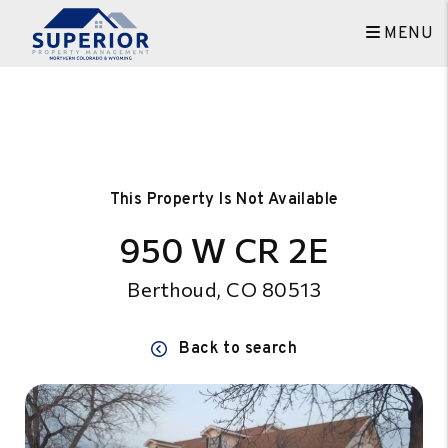
MENU
Skip to main content
This Property Is Not Available
950 W CR 2E
Berthoud, CO 80513
Back to search