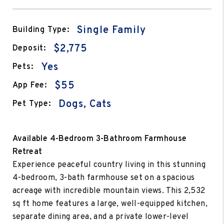
Single Family
Building Type:
$2,775
Deposit:
Yes
Pets:
$55
App Fee:
Dogs, Cats
Pet Type:
Available 4-Bedroom 3-Bathroom Farmhouse
Retreat
Experience peaceful country living in this stunning
4-bedroom, 3-bath farmhouse set on a spacious
acreage with incredible mountain views. This 2,532
sq ft home features a large, well-equipped kitchen,
separate dining area, and a private lower-level