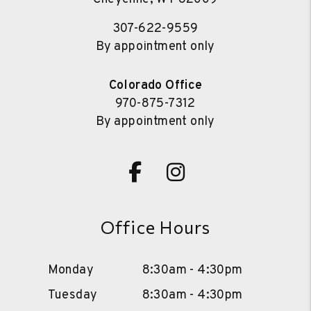
307-622-9559
By appointment only
Colorado Office
970-875-7312
By appointment only
Facebook
Instagram
Office Hours
Monday
8:30am - 4:30pm
Tuesday
8:30am - 4:30pm